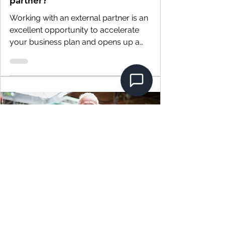
partner?
Working with an external partner is an
excellent opportunity to accelerate
your business plan and opens up a
wide variety of...
4 min read