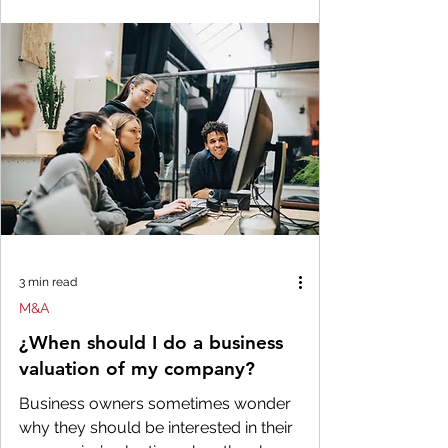
3 min read
M&A
¿When should I do a business
valuation of my company?
Business owners sometimes wonder
why they should be interested in their