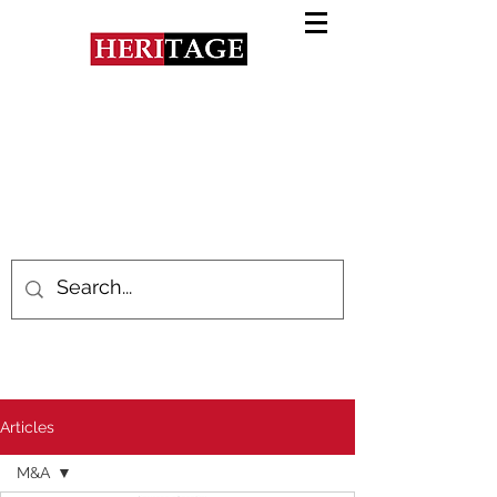
Articles
M&A