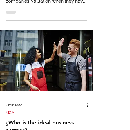
companies’ valuation when they have
no intention of selling the...
2 min read
M&A
¿Who is the ideal business