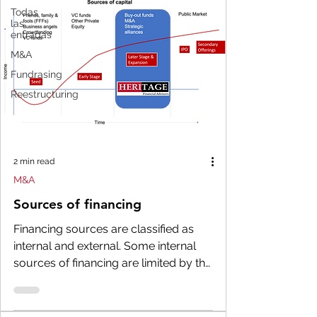
Todas
las
entradas
M&A
Fundrasing
Reestructuring
2 min read
M&A
Sources of financing
Financing sources are classified as
internal and external. Some internal
sources of financing are limited by the
capacity that the...