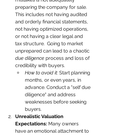
preparing the company for sale. 
This includes not having audited 
and orderly financial statements, 
not having optimized operations, 
or not having a clear legal and 
tax structure.  Going to market 
unprepared can lead to a chaotic 
due diligence
 process and loss of 
credibility with buyers.    
How to avoid it:
 Start planning 
months, or even years, in 
advance. Conduct a "self due 
diligence" and address 
weaknesses before seeking 
buyers.
Unrealistic Valuation 
Expectations:
 Many owners 
have an emotional attachment to 