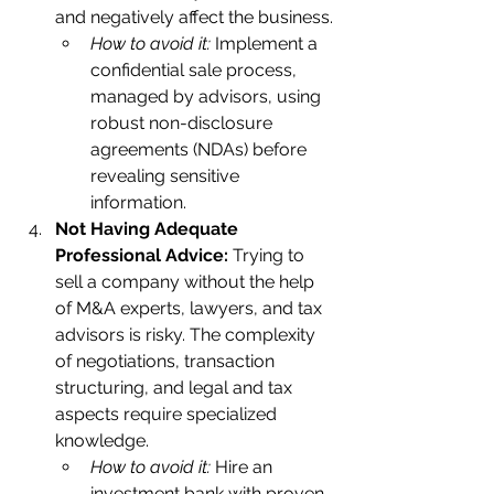
and negatively affect the business.
How to avoid it:
 Implement a 
confidential sale process, 
managed by advisors, using 
robust non-disclosure 
agreements (NDAs) before 
revealing sensitive 
information.    
Not Having Adequate 
Professional Advice:
 Trying to 
sell a company without the help 
of M&A experts, lawyers, and tax 
advisors is risky. The complexity 
of negotiations, transaction 
structuring, and legal and tax 
aspects require specialized 
knowledge.    
How to avoid it:
 Hire an 
investment bank with proven 