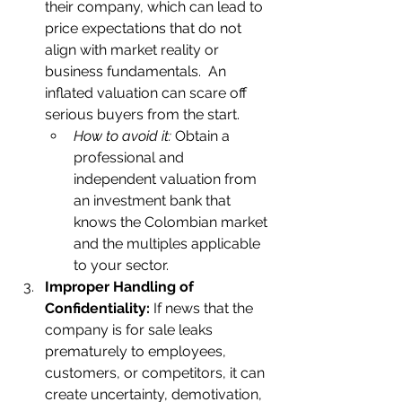
their company, which can lead to 
price expectations that do not 
align with market reality or 
business fundamentals.  An 
inflated valuation can scare off 
serious buyers from the start.   
How to avoid it:
 Obtain a 
professional and 
independent valuation from 
an investment bank that 
knows the Colombian market 
and the multiples applicable 
to your sector.    
Improper Handling of 
Confidentiality:
 If news that the 
company is for sale leaks 
prematurely to employees, 
customers, or competitors, it can 
create uncertainty, demotivation, 