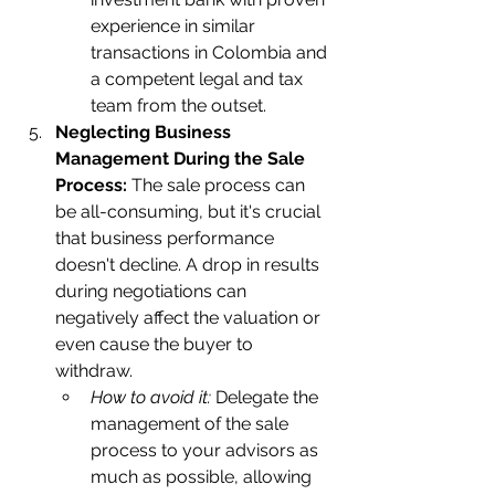
experience in similar 
transactions in Colombia and 
a competent legal and tax 
team from the outset.    
Neglecting Business 
Management During the Sale 
Process:
 The sale process can 
be all-consuming, but it's crucial 
that business performance 
doesn't decline. A drop in results 
during negotiations can 
negatively affect the valuation or 
even cause the buyer to 
withdraw.
How to avoid it:
 Delegate the 
management of the sale 
process to your advisors as 
much as possible, allowing 