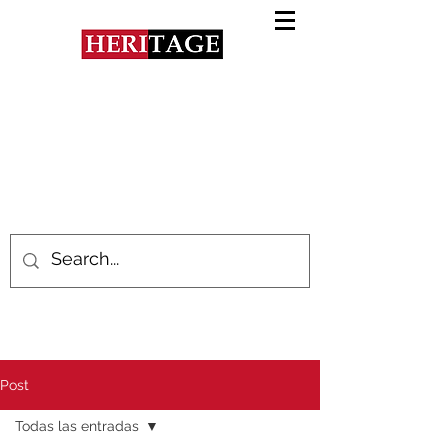
Post
Todas las entradas